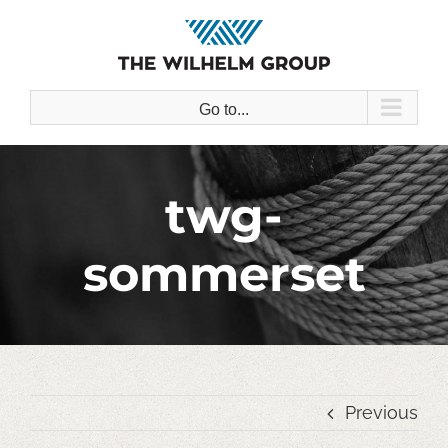
Skip
to
content
Go to...
twg-
sommerset
Previous