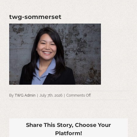
twg-sommerset
on
By
TWG Admin
|
July 7th, 2026
|
Comments Off
twg-
sommerset
Share This Story, Choose Your
Platform!