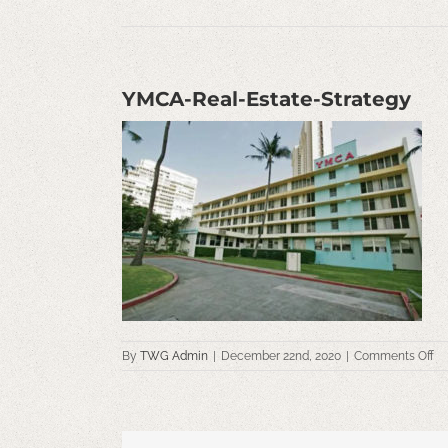
YMCA-Real-Estate-Strategy
on
By
TWG Admin
|
December 22nd, 2020
|
Comments Off
Y
Re
Es
St