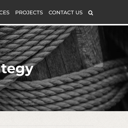
CES
PROJECTS
CONTACT US
ategy