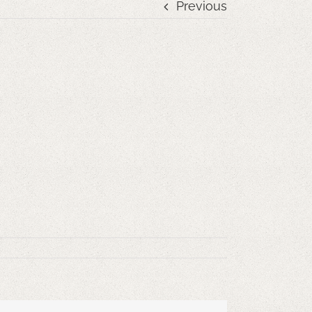
Previous