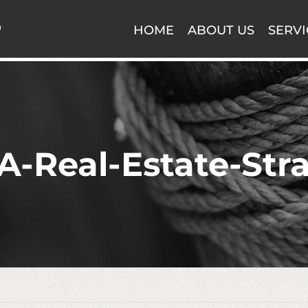
HOME
ABOUT US
SERVI
-Real-Estate-Str