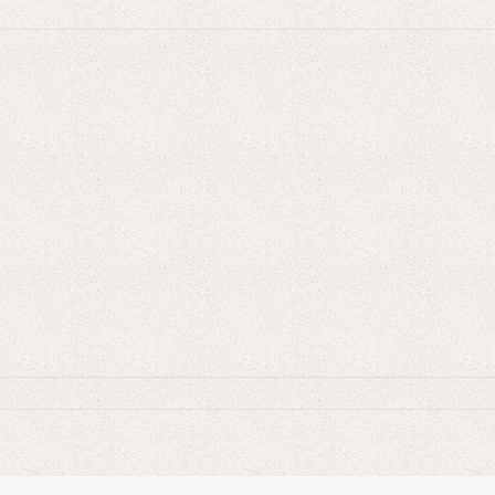
MCA-
al-
tate-
rategy