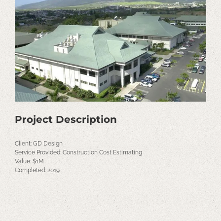
Image
Project Description
Client: GD Design
Service Provided: Construction Cost Estimating
Value: $1M
Completed: 2019