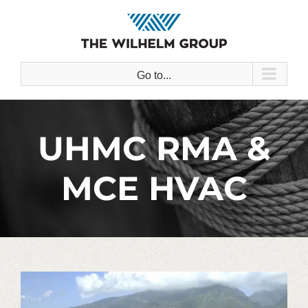
Skip
to
content
Go to...
UHMC RMA &
MCE HVAC
View
Larger