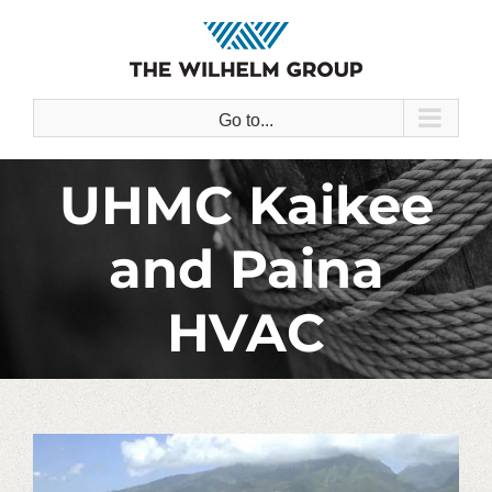
Skip
to
content
Go to...
UHMC Kaikee
and Paina
HVAC
View
Larger