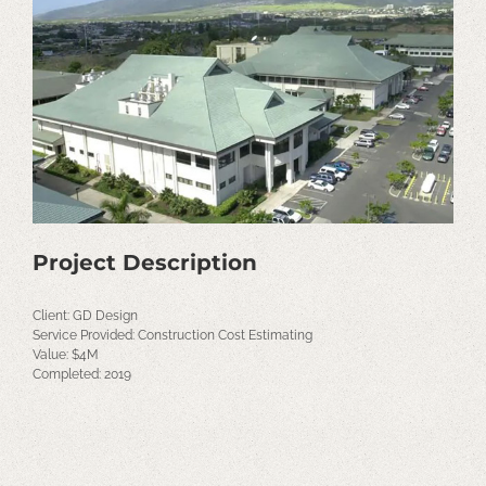
Image
Project Description
Client: GD Design
Service Provided: Construction Cost Estimating
Value: $4M
Completed: 2019