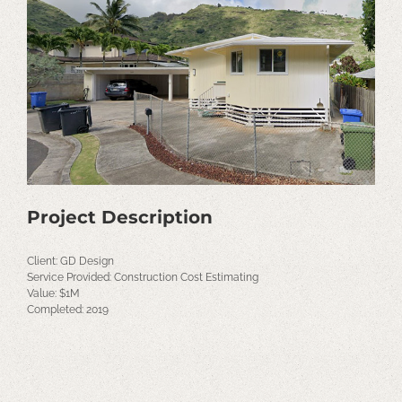
Image
Project Description
Client: GD Design
Service Provided: Construction Cost Estimating
Value: $1M
Completed: 2019