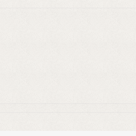
ulele-
ngar