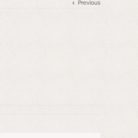
Previous