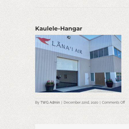
Kaulele-Hangar
on
By
TWG Admin
|
December 22nd, 2020
|
Comments Off
Ka
Ha