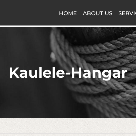
HOME
ABOUT US
SERVI
Kaulele-Hangar