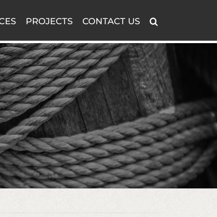
CES
PROJECTS
CONTACT US