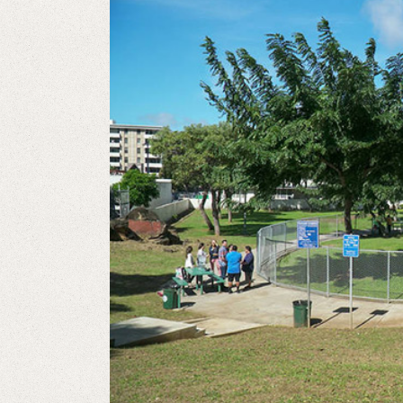
View
Larger
Image