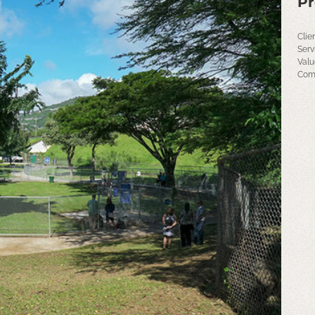
Pr
Clie
Serv
Valu
Comp