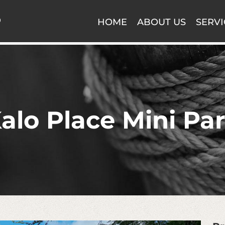
HOME
ABOUT US
SERVI
alo Place Mini Pa