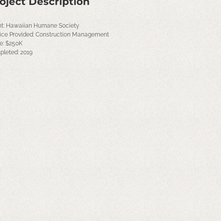
oject Description
nt: Hawaiian Humane Society
ice Provided: Construction Management
e: $250K
leted: 2019