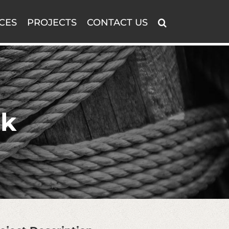
CES
PROJECTS
CONTACT US
rk