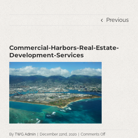
Previous
Commercial-Harbors-Real-Estate-
Development-Services
on
By
TWG Admin
|
December 22nd, 2020
|
Comments Off