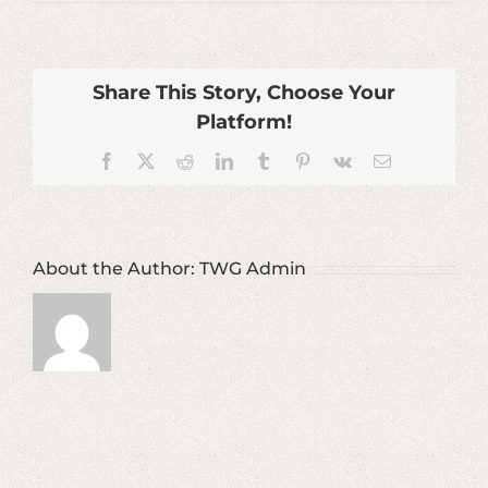
Commercial-
Harbors-
Real-
Estate-
Development-
Share This Story, Choose Your
Services
Platform!
Facebook
X
Reddit
LinkedIn
Tumblr
Pinterest
Vk
Email
About the Author:
TWG Admin