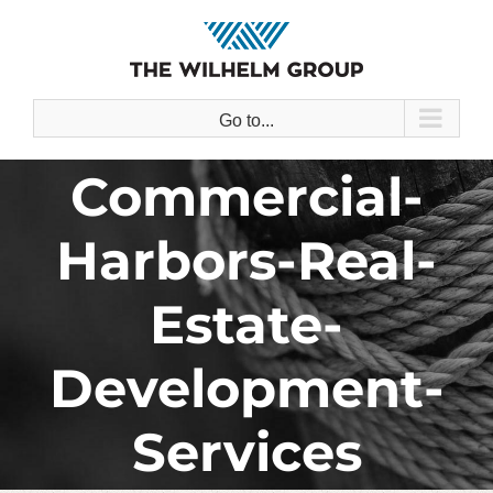
Skip
to
content
Go to...
Commercial-
Harbors-Real-
Estate-
Development-
Services