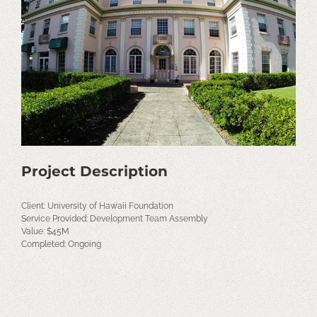
Image
Project Description
Client: University of Hawaii Foundation
Service Provided: Development Team Assembly
Value: $45M
Completed: Ongoing