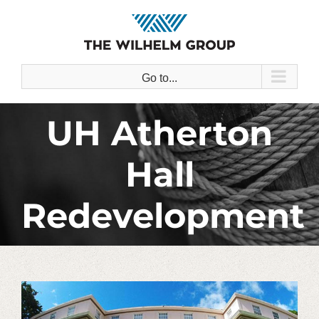
Skip
to
content
Go to...
UH Atherton
Hall
Redevelopment
View
Larger