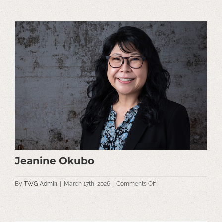
View
Larger
Image
Jeanine Okubo
on
By
TWG Admin
|
March 17th, 2026
|
Comments Off
Jeanine
Okubo