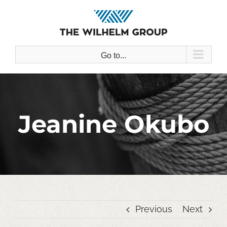
Skip
to
content
Go to...
Jeanine Okubo
Previous
Next