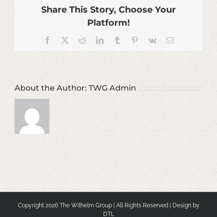
Share This Story, Choose Your
Platform!
Facebook
X
Reddit
LinkedIn
Tumblr
Pinterest
Vk
Email
About the Author:
TWG Admin
Copyright
2026 The Wilhelm Group | All Rights Reserved | Design by
DTL