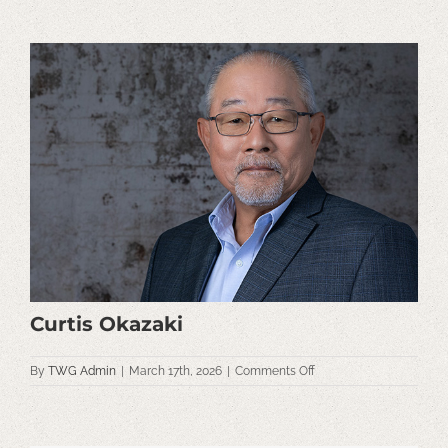
View
Larger
Image
Curtis Okazaki
on
By
TWG Admin
|
March 17th, 2026
|
Comments Off
Curtis
Okazaki