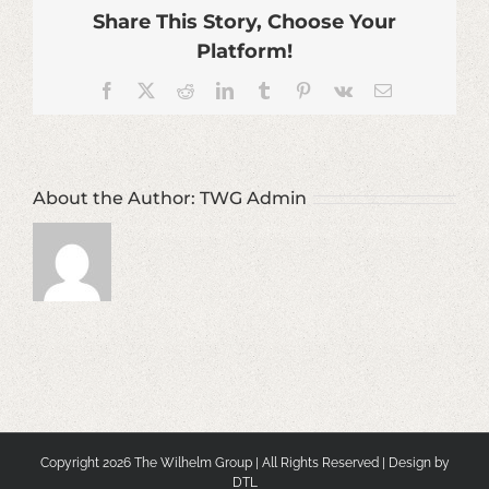
Share This Story, Choose Your
Platform!
Facebook
X
Reddit
LinkedIn
Tumblr
Pinterest
Vk
Email
About the Author:
TWG Admin
Copyright
2026 The Wilhelm Group | All Rights Reserved | Design by
DTL