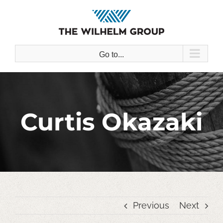
Skip
to
content
Go to...
Curtis Okazaki
Previous
Next