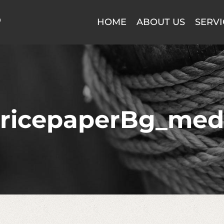
HOME
ABOUT US
SERVI
ricepaperBg_med