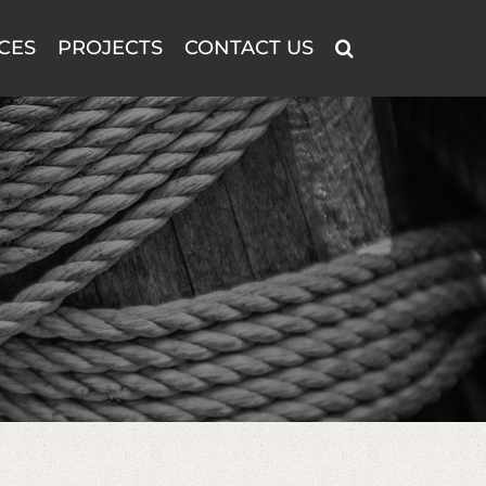
CES
PROJECTS
CONTACT US