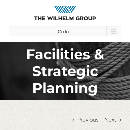
Skip
to
content
Go to...
Facilities &
Strategic
Planning
Previous
Next