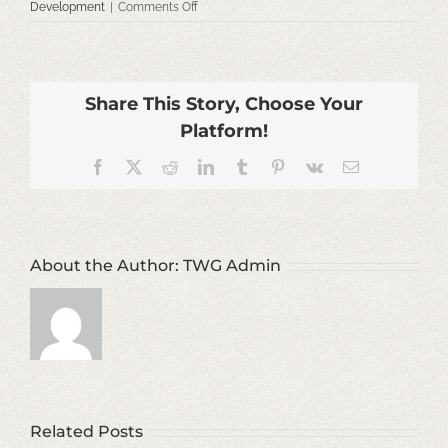
on
Development
|
Comments Off
Facilities
&
Strategic
Planning
Share This Story, Choose Your
Platform!
Facebook
X
Reddit
LinkedIn
Tumblr
Pinterest
Vk
Email
About the Author:
TWG Admin
Related Posts