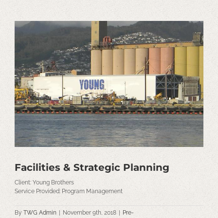
View
Larger
Image
Facilities & Strategic Planning
Client: Young Brothers
Service Provided: Program Management
By
TWG Admin
|
November 9th, 2018
|
Pre-